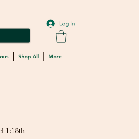
Log In
eous
Shop All
More
l 1:18th