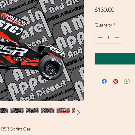
Price
$130.00
Quantity
*
 RSR Sprint Car