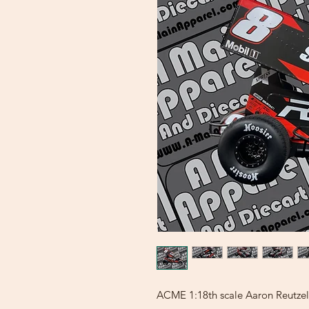
ACME 1:18th scale Aaron Reutzel