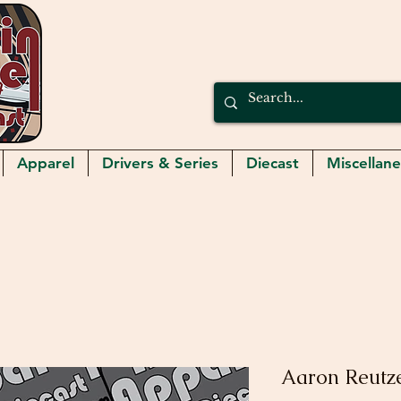
Apparel
Drivers & Series
Diecast
Miscellan
Aaron Reutze