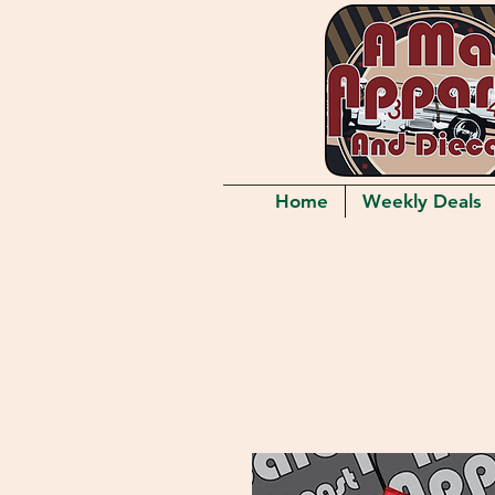
Home
Weekly Deals