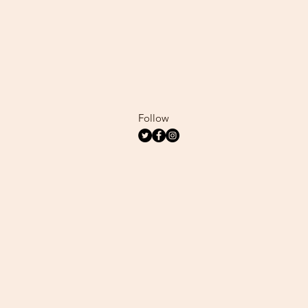
Follow