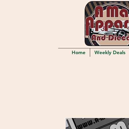
Home
Weekly Deals