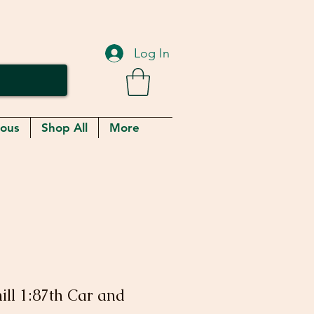
Log In
eous
Shop All
More
ill 1:87th Car and