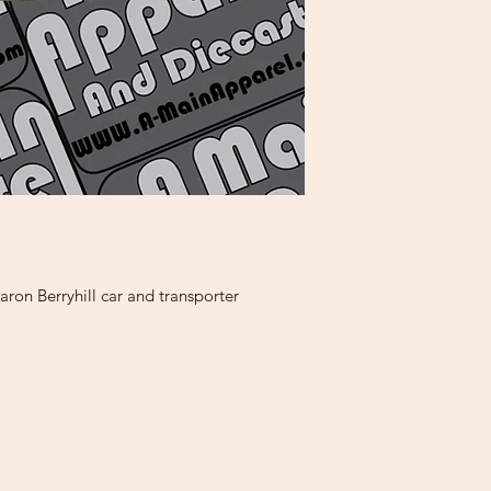
ron Berryhill car and transporter