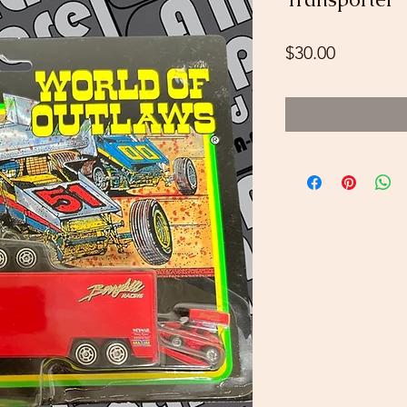
Price
$30.00