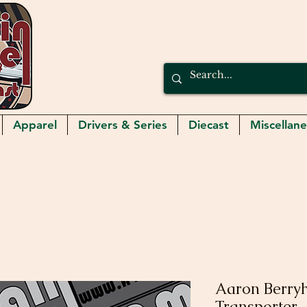
Apparel
Drivers & Series
Diecast
Miscellan
Aaron Berryh
Transporter