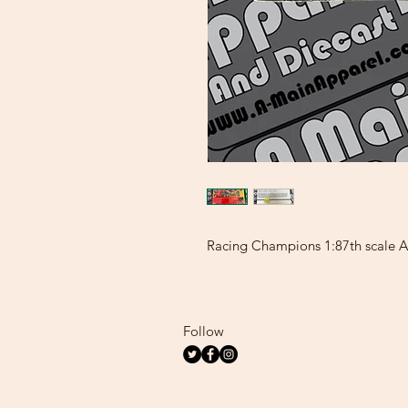
Racing Champions 1:87th scale Aa
Follow