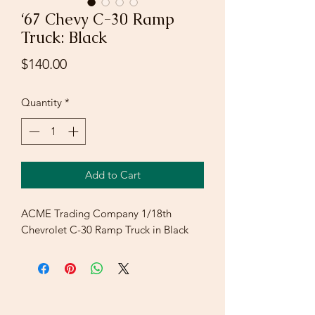
‘67 Chevy C-30 Ramp
Truck: Black
Price
$140.00
Quantity
*
Add to Cart
ACME Trading Company 1/18th
Chevrolet C-30 Ramp Truck in Black