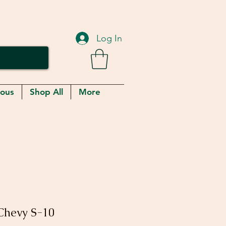
Log In
eous
Shop All
More
 Chevy S-10