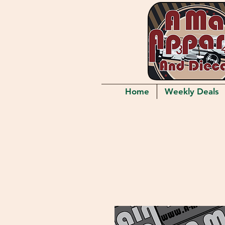
Home
Weekly Deals