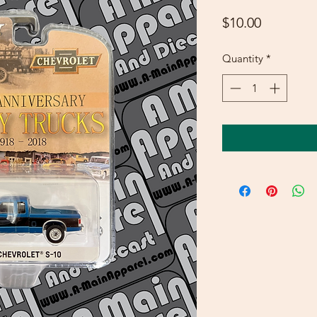
Price
$10.00
Quantity
*