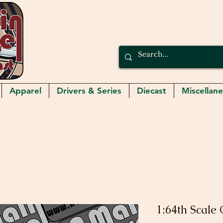
Apparel
Drivers & Series
Diecast
Miscellan
1:64th Scale