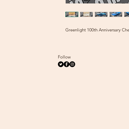
Greenlight 100th Anniversary Che
Follow