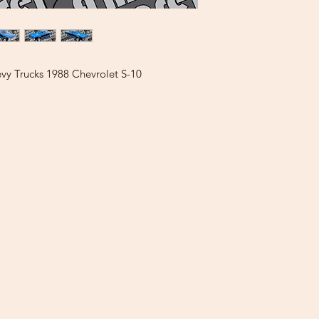
vy Trucks 1988 Chevrolet S-10