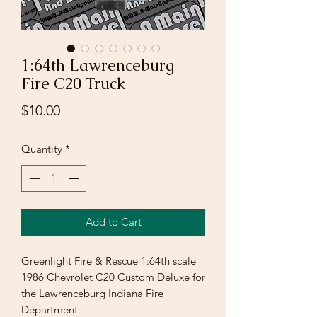
1:64th Lawrenceburg
Fire C20 Truck
Price
$10.00
Quantity
*
Add to Cart
Greenlight Fire & Rescue 1:64th scale
1986 Chevrolet C20 Custom Deluxe for
the Lawrenceburg Indiana Fire
Department