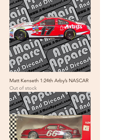
Matt Kenseth 1:24th Arby’s NASCAR
Out of stock