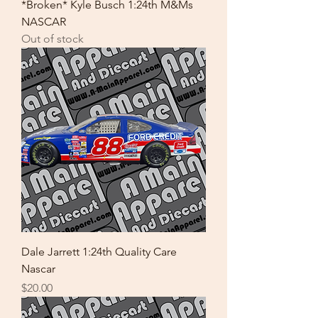
*Broken* Kyle Busch 1:24th M&Ms
NASCAR
Out of stock
Dale Jarrett 1:24th Quality Care
Nascar
Price
$20.00