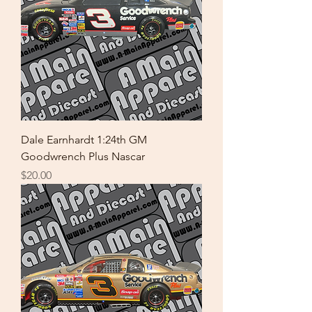
Dale Earnhardt 1:24th GM
Goodwrench Plus Nascar
Price
$20.00