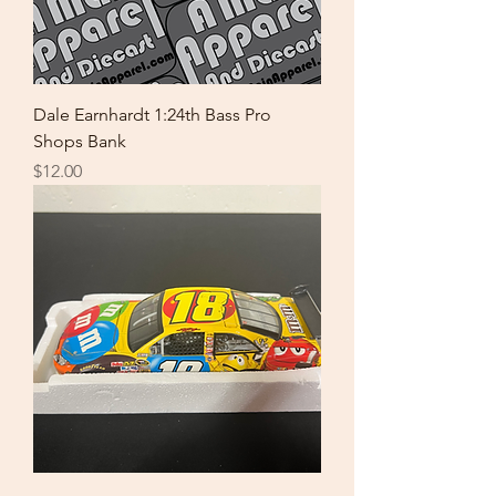
Dale Earnhardt 1:24th Bass Pro
Shops Bank
Price
$12.00