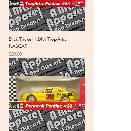
Dick Trickel 1:24th TropArtic
NASCAR
Price
$20.00