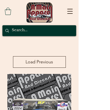
Load Previous