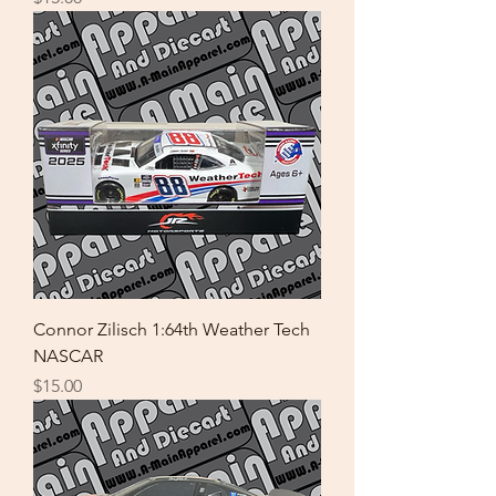
Connor Zilisch 1:64th Weather Tech
NASCAR
Price
$15.00