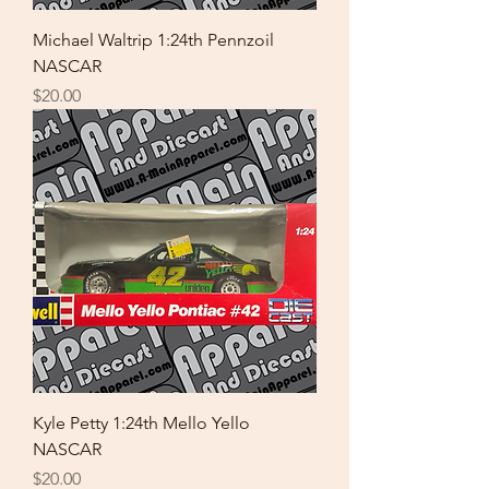
Michael Waltrip 1:24th Pennzoil
NASCAR
Price
$20.00
Kyle Petty 1:24th Mello Yello
NASCAR
Price
$20.00