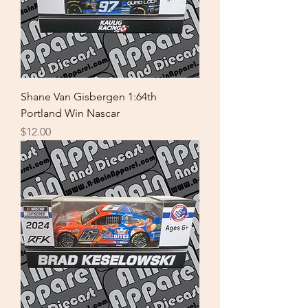
Shane Van Gisbergen 1:64th
Portland Win Nascar
Price
$12.00