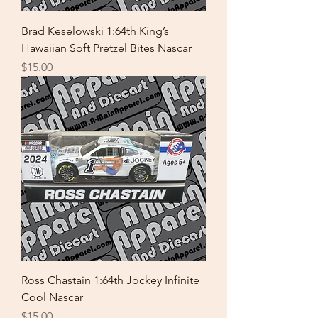
Brad Keselowski 1:64th King’s
Hawaiian Soft Pretzel Bites Nascar
Price
$15.00
Ross Chastain 1:64th Jockey Infinite
Cool Nascar
Price
$15.00