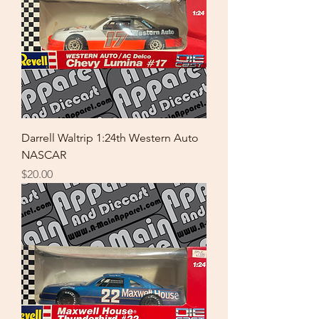
Darrell Waltrip 1:24th Western Auto
NASCAR
Price
$20.00