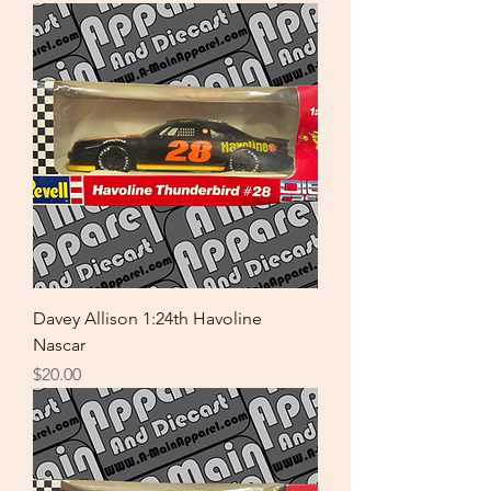
Davey Allison 1:24th Havoline
Nascar
Price
$20.00