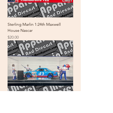
Sterling Marlin 1:24th Maxwell
House Nascar
Price
$20.00
Richard Petty 1:24th Pit Stop